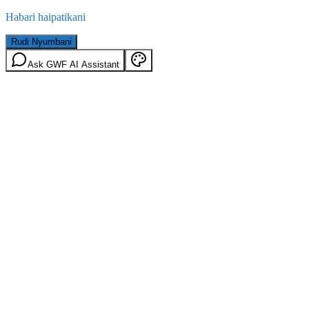
Habari haipatikani
Rudi Nyumbani
Ask GWF AI Assistant