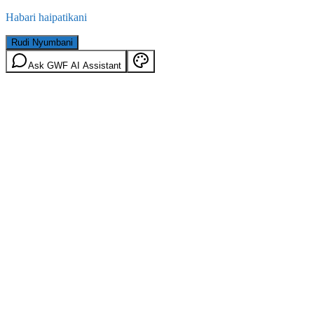
Habari haipatikani
Rudi Nyumbani
Ask GWF AI Assistant