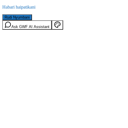
Habari haipatikani
Rudi Nyumbani
Ask GWF AI Assistant