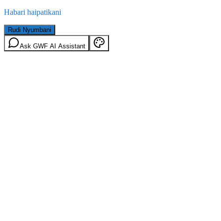
Habari haipatikani
Rudi Nyumbani
Ask GWF AI Assistant